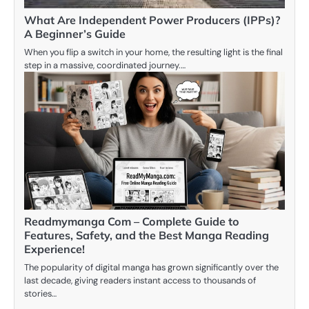
What Are Independent Power Producers (IPPs)?
A Beginner’s Guide
When you flip a switch in your home, the resulting light is the final
step in a massive, coordinated journey.…
Readmymanga Com – Complete Guide to
Features, Safety, and the Best Manga Reading
Experience!
The popularity of digital manga has grown significantly over the
last decade, giving readers instant access to thousands of
stories…