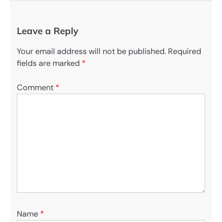
Leave a Reply
Your email address will not be published.
Required
fields are marked
*
Comment
*
Name
*