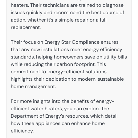
heaters. Their technicians are trained to diagnose
issues quickly and recommend the best course of
action, whether it’s a simple repair or a full
replacement.
Their focus on Energy Star Compliance ensures
that any new installations meet energy efficiency
standards, helping homeowners save on utility bills
while reducing their carbon footprint. This
commitment to energy-efficient solutions
highlights their dedication to modern, sustainable
home management.
For more insights into the benefits of energy-
efficient water heaters, you can explore the
Department of Energy’s resources, which detail
how these appliances can enhance home
efficiency.