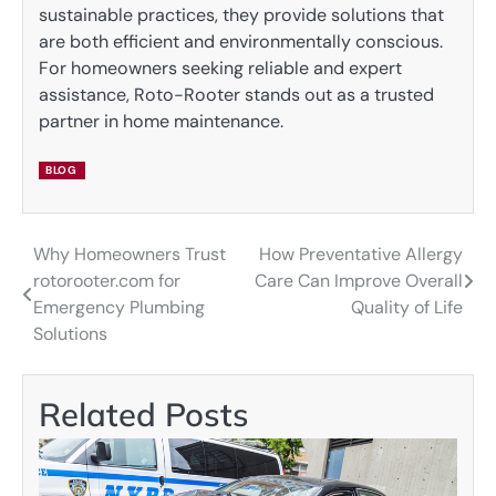
sustainable practices, they provide solutions that
are both efficient and environmentally conscious.
For homeowners seeking reliable and expert
assistance, Roto-Rooter stands out as a trusted
partner in home maintenance.
BLOG
Why Homeowners Trust
How Preventative Allergy
Post
rotorooter.com for
Care Can Improve Overall
navigation
Emergency Plumbing
Quality of Life
Solutions
Related Posts