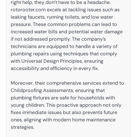
right help, they don’t have to be a headache.
rotorooter.com excels at tackling issues such as
leaking faucets, running toilets, and low water
pressure. These common problems can lead to
increased water bills and potential water damage
if not addressed promptly. The company’s
technicians are equipped to handle a variety of
plumbing repairs using techniques that comply
with Universal Design Principles, ensuring
accessibility and efficiency in every fix.
Moreover, their comprehensive services extend to
Childproofing Assessments, ensuring that
plumbing fixtures are safe for households with
young children. This proactive approach not only
fixes immediate issues but also prevents future
ones, aligning with modern home maintenance
strategies.