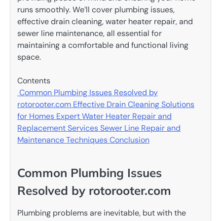
runs smoothly. We’ll cover plumbing issues,
effective drain cleaning, water heater repair, and
sewer line maintenance, all essential for
maintaining a comfortable and functional living
space.
Contents
Common Plumbing Issues Resolved by
rotorooter.com
Effective Drain Cleaning Solutions
for Homes
Expert Water Heater Repair and
Replacement Services
Sewer Line Repair and
Maintenance Techniques
Conclusion
Common Plumbing Issues
Resolved by rotorooter.com
Plumbing problems are inevitable, but with the