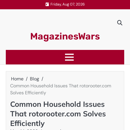
Skip
Friday, Aug 07, 2026
to
content
MagazinesWars
Home
Blog
Common Household Issues That rotorooter.com
Solves Efficiently
Common Household Issues
That rotorooter.com Solves
Efficiently