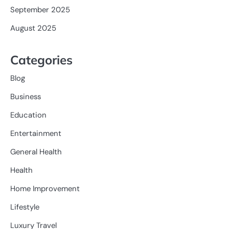
September 2025
August 2025
Categories
Blog
Business
Education
Entertainment
General Health
Health
Home Improvement
Lifestyle
Luxury Travel