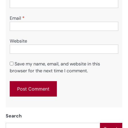
Email
*
Website
Save my name, email, and website in this
browser for the next time I comment.
Search