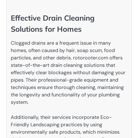
Effective Drain Cleaning
Solutions for Homes
Clogged drains are a frequent issue in many
homes, often caused by hair, soap scum, food
particles, and other debris. rotorooter.com offers
state-of-the-art drain cleaning solutions that
effectively clear blockages without damaging your
pipes. Their professional-grade equipment and
techniques ensure thorough cleaning, maintaining
the longevity and functionality of your plumbing
system.
Additionally, their services incorporate Eco-
Friendly Landscaping practices by using
environmentally safe products, which minimizes