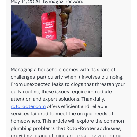
May 14, 2026
by
magazineswars
Managing a household comes with its share of
challenges, particularly when it involves plumbing.
From unexpected leaks to clogs that threaten your
daily routine, these issues require immediate
attention and expert solutions. Thankfully,
rotorooter.com
offers efficient and reliable
services tailored to meet the unique needs of
homeowners. This article will explore the common
plumbing problems that Roto-Rooter addresses,
providing peace of mind and ensuring your home