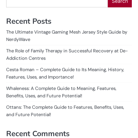
Search
Recent Posts
The Ultimate Vintage Gaming Mesh Jersey Style Guide by
NerdyWave
The Role of Family Therapy in Successful Recovery at De-
Addiction Centres
Cesta Roman – Complete Guide to Its Meaning, History,
Features, Uses, and Importance!
Whaleness: A Complete Guide to Meaning, Features,
Benefits, Uses, and Future Potential!
Ottans: The Complete Guide to Features, Benefits, Uses,
and Future Potential!
Recent Comments