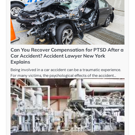
Can You Recover Compensation for PTSD After a
Car Accident? Accident Lawyer New York
Explains
Being involved in a car accident can be a traumatic experience.
For many victims, the psychological effects of the accident…