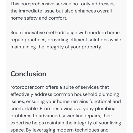
This comprehensive service not only addresses
the immediate issue but also enhances overall
home safety and comfort.
Such innovative methods align with modern home
repair practices, providing efficient solutions while
maintaining the integrity of your property.
Conclusion
rotorooter.com offers a suite of services that
effectively address common household plumbing
issues, ensuring your home remains functional and
comfortable. From resolving everyday plumbing
problems to advanced sewer line repairs, their
expertise helps maintain the integrity of your living
space. By leveraging modern techniques and