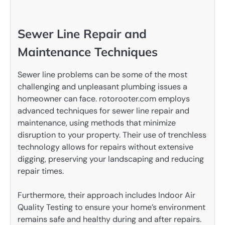
Sewer Line Repair and
Maintenance Techniques
Sewer line problems can be some of the most
challenging and unpleasant plumbing issues a
homeowner can face. rotorooter.com employs
advanced techniques for sewer line repair and
maintenance, using methods that minimize
disruption to your property. Their use of trenchless
technology allows for repairs without extensive
digging, preserving your landscaping and reducing
repair times.
Furthermore, their approach includes Indoor Air
Quality Testing to ensure your home’s environment
remains safe and healthy during and after repairs.