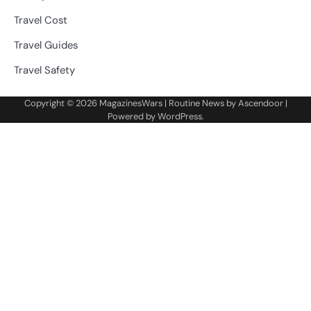
Travel Cost
Travel Guides
Travel Safety
Copyright © 2026
MagazinesWars
| Routine News by
Ascendoor
|
Powered by
WordPress
.