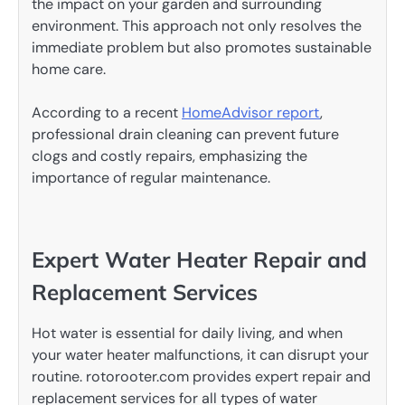
the impact on your garden and surrounding
environment. This approach not only resolves the
immediate problem but also promotes sustainable
home care.
According to a recent
HomeAdvisor report
,
professional drain cleaning can prevent future
clogs and costly repairs, emphasizing the
importance of regular maintenance.
Expert Water Heater Repair and
Replacement Services
Hot water is essential for daily living, and when
your water heater malfunctions, it can disrupt your
routine. rotorooter.com provides expert repair and
replacement services for all types of water