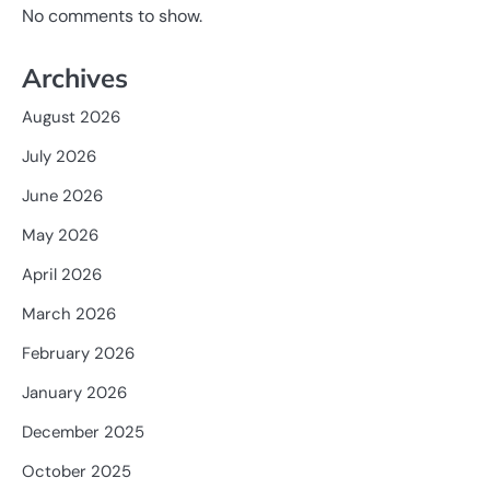
No comments to show.
Archives
August 2026
July 2026
June 2026
May 2026
April 2026
March 2026
February 2026
January 2026
December 2025
October 2025