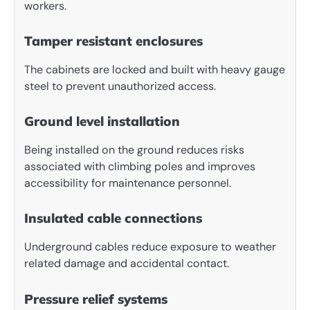
workers.
Tamper resistant enclosures
The cabinets are locked and built with heavy gauge
steel to prevent unauthorized access.
Ground level installation
Being installed on the ground reduces risks
associated with climbing poles and improves
accessibility for maintenance personnel.
Insulated cable connections
Underground cables reduce exposure to weather
related damage and accidental contact.
Pressure relief systems