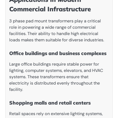
Commercial Infrastructure
3 phase pad mount transformers play a critical
role in powering a wide range of commercial
facilities. Their ability to handle high electrical
loads makes them suitable for diverse industries.
Office buildings and business complexes
Large office buildings require stable power for
lighting, computer systems, elevators, and HVAC
systems. These transformers ensure that
electricity is distributed evenly throughout the
facility.
Shopping malls and retail centers
Retail spaces rely on extensive lighting systems,