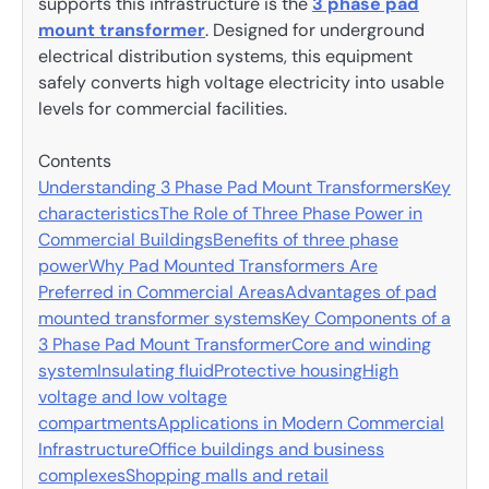
supports this infrastructure is the
3 phase pad
mount transformer
. Designed for underground
electrical distribution systems, this equipment
safely converts high voltage electricity into usable
levels for commercial facilities.
Contents
Understanding 3 Phase Pad Mount Transformers
Key
characteristics
The Role of Three Phase Power in
Commercial Buildings
Benefits of three phase
power
Why Pad Mounted Transformers Are
Preferred in Commercial Areas
Advantages of pad
mounted transformer systems
Key Components of a
3 Phase Pad Mount Transformer
Core and winding
system
Insulating fluid
Protective housing
High
voltage and low voltage
compartments
Applications in Modern Commercial
Infrastructure
Office buildings and business
complexes
Shopping malls and retail