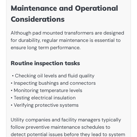
Maintenance and Operational
Considerations
Although pad mounted transformers are designed
for durability, regular maintenance is essential to
ensure long term performance.
Routine inspection tasks
• Checking oil levels and fluid quality
• Inspecting bushings and connectors
• Monitoring temperature levels
• Testing electrical insulation
• Verifying protective systems
Utility companies and facility managers typically
follow preventive maintenance schedules to
detect potential issues before they lead to system