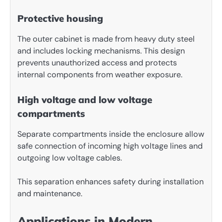
Protective housing
The outer cabinet is made from heavy duty steel
and includes locking mechanisms. This design
prevents unauthorized access and protects
internal components from weather exposure.
High voltage and low voltage
compartments
Separate compartments inside the enclosure allow
safe connection of incoming high voltage lines and
outgoing low voltage cables.
This separation enhances safety during installation
and maintenance.
Applications in Modern