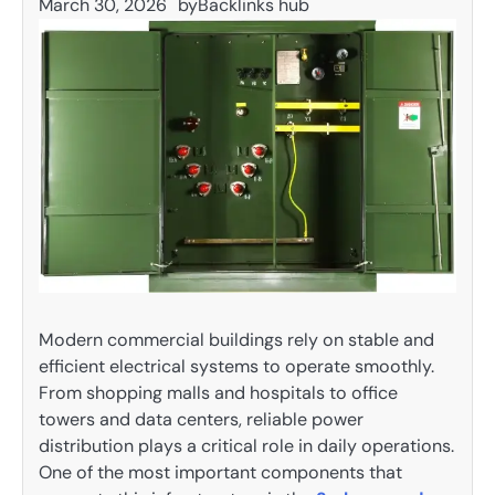
March 30, 2026
by
Backlinks hub
Modern commercial buildings rely on stable and
efficient electrical systems to operate smoothly.
From shopping malls and hospitals to office
towers and data centers, reliable power
distribution plays a critical role in daily operations.
One of the most important components that