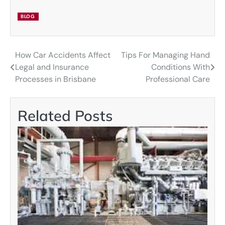
BLOG
How Car Accidents Affect
Tips For Managing Hand
Post
Legal and Insurance
Conditions With
navigation
Processes in Brisbane
Professional Care
Related Posts