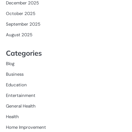
December 2025
October 2025
September 2025
August 2025
Categories
Blog
Business
Education
Entertainment
General Health
Health
Home Improvement