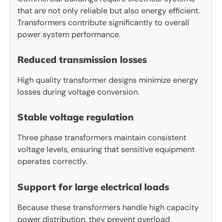
that are not only reliable but also energy efficient.
Transformers contribute significantly to overall
power system performance.
Reduced transmission losses
High quality transformer designs minimize energy
losses during voltage conversion.
Stable voltage regulation
Three phase transformers maintain consistent
voltage levels, ensuring that sensitive equipment
operates correctly.
Support for large electrical loads
Because these transformers handle high capacity
power distribution, they prevent overload