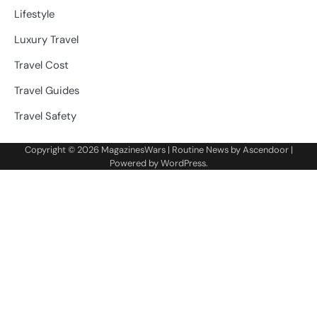
Lifestyle
Luxury Travel
Travel Cost
Travel Guides
Travel Safety
Copyright © 2026
MagazinesWars
| Routine News by
Ascendoor
|
Powered by
WordPress
.