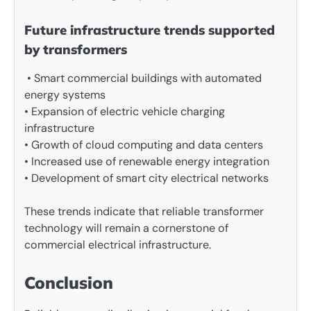
Future infrastructure trends supported
by transformers
• Smart commercial buildings with automated
energy systems
• Expansion of electric vehicle charging
infrastructure
• Growth of cloud computing and data centers
• Increased use of renewable energy integration
• Development of smart city electrical networks
These trends indicate that reliable transformer
technology will remain a cornerstone of
commercial electrical infrastructure.
Conclusion