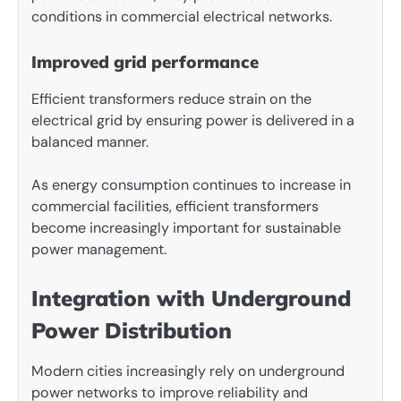
conditions in commercial electrical networks.
Improved grid performance
Efficient transformers reduce strain on the
electrical grid by ensuring power is delivered in a
balanced manner.
As energy consumption continues to increase in
commercial facilities, efficient transformers
become increasingly important for sustainable
power management.
Integration with Underground
Power Distribution
Modern cities increasingly rely on underground
power networks to improve reliability and