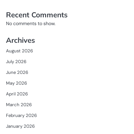
Recent Comments
No comments to show.
Archives
August 2026
July 2026
June 2026
May 2026
April 2026
March 2026
February 2026
January 2026