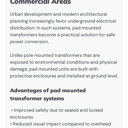
Commercial Areas
Urban development and modern architectural
planning increasingly favor underground electrical
distribution. In such systems, pad mounted
transformers become a practical solution for safe
power conversion.
Unlike pole mounted transformers that are
exposed to environmental conditions and physical
damage, pad mounted units are built with
protective enclosures and installed at ground level.
Advantages of pad mounted
transformer systems
• Improved safety due to sealed and locked
enclosures
• Reduced visual impact compared to overhead