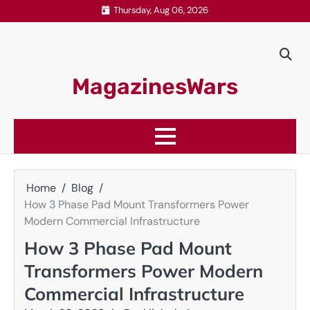
Skip
Thursday, Aug 06, 2026
to
content
MagazinesWars
Home
Blog
How 3 Phase Pad Mount Transformers Power
Modern Commercial Infrastructure
How 3 Phase Pad Mount
Transformers Power Modern
Commercial Infrastructure