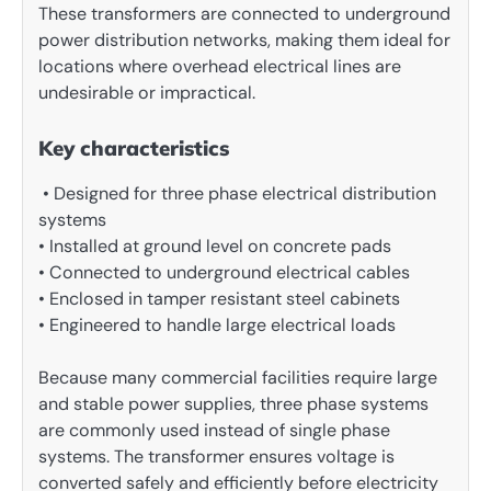
These transformers are connected to underground
power distribution networks, making them ideal for
locations where overhead electrical lines are
undesirable or impractical.
Key characteristics
• Designed for three phase electrical distribution
systems
• Installed at ground level on concrete pads
• Connected to underground electrical cables
• Enclosed in tamper resistant steel cabinets
• Engineered to handle large electrical loads
Because many commercial facilities require large
and stable power supplies, three phase systems
are commonly used instead of single phase
systems. The transformer ensures voltage is
converted safely and efficiently before electricity