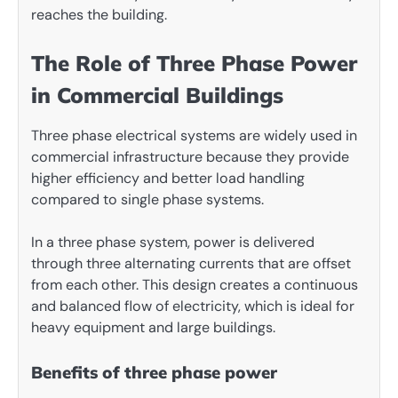
reaches the building.
The Role of Three Phase Power
in Commercial Buildings
Three phase electrical systems are widely used in
commercial infrastructure because they provide
higher efficiency and better load handling
compared to single phase systems.
In a three phase system, power is delivered
through three alternating currents that are offset
from each other. This design creates a continuous
and balanced flow of electricity, which is ideal for
heavy equipment and large buildings.
Benefits of three phase power