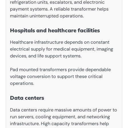
refrigeration units, escalators, and electronic
payment systems. A reliable transformer helps
maintain uninterrupted operations.
Hospitals and healthcare facilities
Healthcare infrastructure depends on constant
electrical supply for medical equipment, imaging
devices, and life support systems.
Pad mounted transformers provide dependable
voltage conversion to support these critical
operations.
Data centers
Data centers require massive amounts of power to
run servers, cooling equipment, and networking
infrastructure. High capacity transformers help