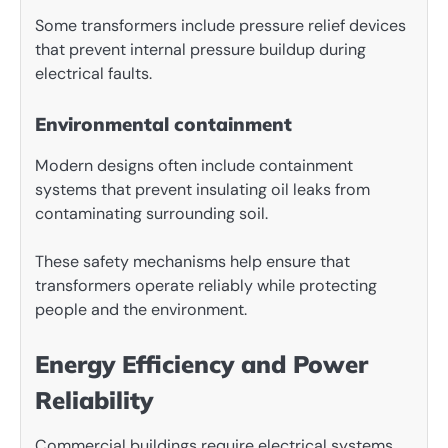
Some transformers include pressure relief devices
that prevent internal pressure buildup during
electrical faults.
Environmental containment
Modern designs often include containment
systems that prevent insulating oil leaks from
contaminating surrounding soil.
These safety mechanisms help ensure that
transformers operate reliably while protecting
people and the environment.
Energy Efficiency and Power
Reliability
Commercial buildings require electrical systems