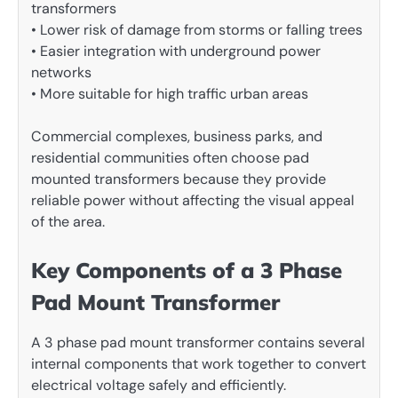
transformers
• Lower risk of damage from storms or falling trees
• Easier integration with underground power
networks
• More suitable for high traffic urban areas
Commercial complexes, business parks, and
residential communities often choose pad
mounted transformers because they provide
reliable power without affecting the visual appeal
of the area.
Key Components of a 3 Phase
Pad Mount Transformer
A 3 phase pad mount transformer contains several
internal components that work together to convert
electrical voltage safely and efficiently.