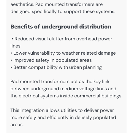
aesthetics. Pad mounted transformers are
designed specifically to support these systems.
Benefits of underground distribution
• Reduced visual clutter from overhead power
lines
• Lower vulnerability to weather related damage
• Improved safety in populated areas
• Better compatibility with urban planning
Pad mounted transformers act as the key link
between underground medium voltage lines and
the electrical systems inside commercial buildings.
This integration allows utilities to deliver power
more safely and efficiently in densely populated
areas.