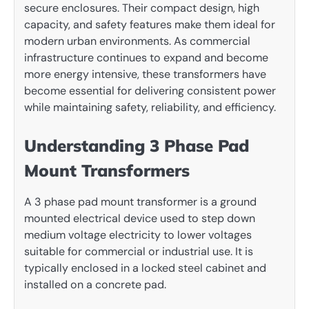
secure enclosures. Their compact design, high
capacity, and safety features make them ideal for
modern urban environments. As commercial
infrastructure continues to expand and become
more energy intensive, these transformers have
become essential for delivering consistent power
while maintaining safety, reliability, and efficiency.
Understanding 3 Phase Pad
Mount Transformers
A 3 phase pad mount transformer is a ground
mounted electrical device used to step down
medium voltage electricity to lower voltages
suitable for commercial or industrial use. It is
typically enclosed in a locked steel cabinet and
installed on a concrete pad.