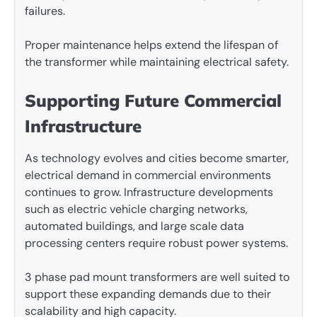
failures.
Proper maintenance helps extend the lifespan of
the transformer while maintaining electrical safety.
Supporting Future Commercial
Infrastructure
As technology evolves and cities become smarter,
electrical demand in commercial environments
continues to grow. Infrastructure developments
such as electric vehicle charging networks,
automated buildings, and large scale data
processing centers require robust power systems.
3 phase pad mount transformers are well suited to
support these expanding demands due to their
scalability and high capacity.