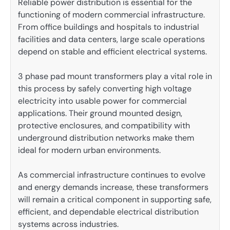
Reliable power distribution is essential for the
functioning of modern commercial infrastructure.
From office buildings and hospitals to industrial
facilities and data centers, large scale operations
depend on stable and efficient electrical systems.
3 phase pad mount transformers play a vital role in
this process by safely converting high voltage
electricity into usable power for commercial
applications. Their ground mounted design,
protective enclosures, and compatibility with
underground distribution networks make them
ideal for modern urban environments.
As commercial infrastructure continues to evolve
and energy demands increase, these transformers
will remain a critical component in supporting safe,
efficient, and dependable electrical distribution
systems across industries.