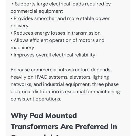
• Supports large electrical loads required by
commercial equipment
• Provides smoother and more stable power
delivery
• Reduces energy losses in transmission
• Allows efficient operation of motors and
machinery
• Improves overall electrical reliability
Because commercial infrastructure depends
heavily on HVAC systems, elevators, lighting
networks, and industrial equipment, three phase
electrical distribution is essential for maintaining
consistent operations.
Why Pad Mounted
Transformers Are Preferred in