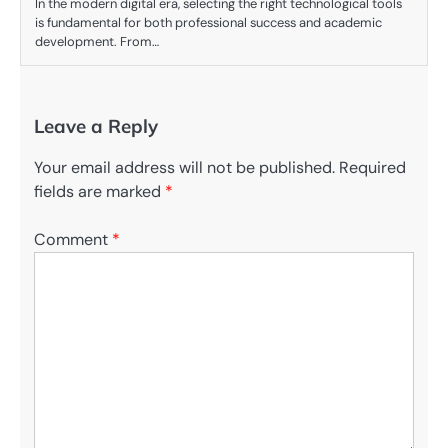
In the modern digital era, selecting the right technological tools
is fundamental for both professional success and academic
development. From…
Leave a Reply
Your email address will not be published.
Required
fields are marked
*
Comment
*