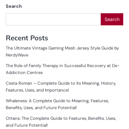
Search
Search
Recent Posts
The Ultimate Vintage Gaming Mesh Jersey Style Guide by
NerdyWave
The Role of Family Therapy in Successful Recovery at De-
Addiction Centres
Cesta Roman – Complete Guide to Its Meaning, History,
Features, Uses, and Importance!
Whaleness: A Complete Guide to Meaning, Features,
Benefits, Uses, and Future Potential!
Ottans: The Complete Guide to Features, Benefits, Uses,
and Future Potential!