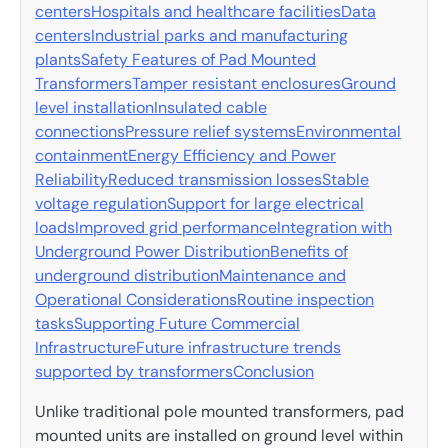
centers
Hospitals and healthcare facilities
Data
centers
Industrial parks and manufacturing
plants
Safety Features of Pad Mounted
Transformers
Tamper resistant enclosures
Ground
level installation
Insulated cable
connections
Pressure relief systems
Environmental
containment
Energy Efficiency and Power
Reliability
Reduced transmission losses
Stable
voltage regulation
Support for large electrical
loads
Improved grid performance
Integration with
Underground Power Distribution
Benefits of
underground distribution
Maintenance and
Operational Considerations
Routine inspection
tasks
Supporting Future Commercial
Infrastructure
Future infrastructure trends
supported by transformers
Conclusion
Unlike traditional pole mounted transformers, pad
mounted units are installed on ground level within