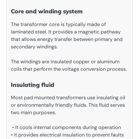
Core and winding system
The transformer core is typically made of
laminated steel. It provides a magnetic pathway
that allows energy transfer between primary and
secondary windings.
The windings are insulated copper or aluminum
coils that perform the voltage conversion process.
Insulating fluid
Most pad mounted transformers use insulating oil
or environmentally friendly fluids. This fluid serves
two main purposes.
• It cools internal components during operation
• It provides electrical insulation to prevent faults