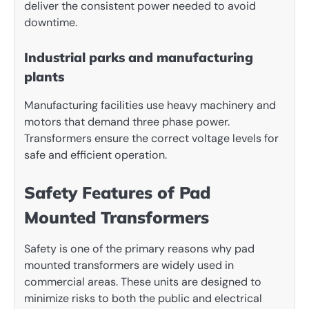
deliver the consistent power needed to avoid
downtime.
Industrial parks and manufacturing
plants
Manufacturing facilities use heavy machinery and
motors that demand three phase power.
Transformers ensure the correct voltage levels for
safe and efficient operation.
Safety Features of Pad
Mounted Transformers
Safety is one of the primary reasons why pad
mounted transformers are widely used in
commercial areas. These units are designed to
minimize risks to both the public and electrical