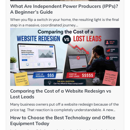
What Are Independent Power Producers (IPPs)?
A Beginner’s Guide
When you flip a switch in your home, the resulting light is the final
step in a massive, coordinated journey.…
Comparing the Cost of a Website Redesign vs
Lost Leads
Many business owners put off a website redesign because of the
price tag. That reaction is completely understandable. A new…
How to Choose the Best Technology and Office
Equipment Today