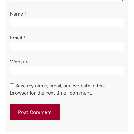
Name
*
Email
*
Website
Save my name, email, and website in this
browser for the next time I comment.