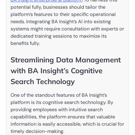
potential fully, businesses should tailor the
platform’s features to their specific operational
needs. Integrating BA Insight’s AI into existing
systems might require consultation with experts or
dedicated training sessions to maximize its
benefits fully.
Streamlining Data Management
with BA Insight’s Cognitive
Search Technology
One of the standout features of BA Insight’s
platform is its cognitive search technology. By
providing employees with intuitive search
capabilities, the platform ensures that valuable
information is easily accessible, which is crucial for
timely decision-making.