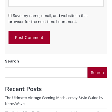
Save my name, email, and website in this
browser for the next time I comment.
Search
Search
Recent Posts
The Ultimate Vintage Gaming Mesh Jersey Style Guide by
NerdyWave