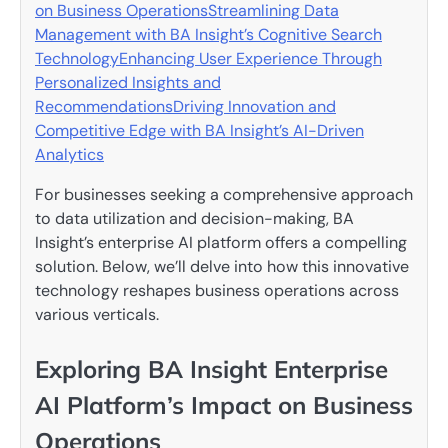
on Business Operations
Streamlining Data
Management with BA Insight’s Cognitive Search
Technology
Enhancing User Experience Through
Personalized Insights and
Recommendations
Driving Innovation and
Competitive Edge with BA Insight’s AI-Driven
Analytics
For businesses seeking a comprehensive approach
to data utilization and decision-making, BA
Insight’s enterprise AI platform offers a compelling
solution. Below, we’ll delve into how this innovative
technology reshapes business operations across
various verticals.
Exploring BA Insight Enterprise
AI Platform’s Impact on Business
Operations