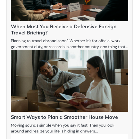
When Must You Receive a Defensive Foreign
Travel Briefing?
Planning to travel abroad soon? Whether it’s for official work,
government duty, or research in another country, one thing that…
Smart Ways to Plan a Smoother House Move
Moving sounds simple when you say it fast. Then you look
around and realize your life is hiding in drawers,…