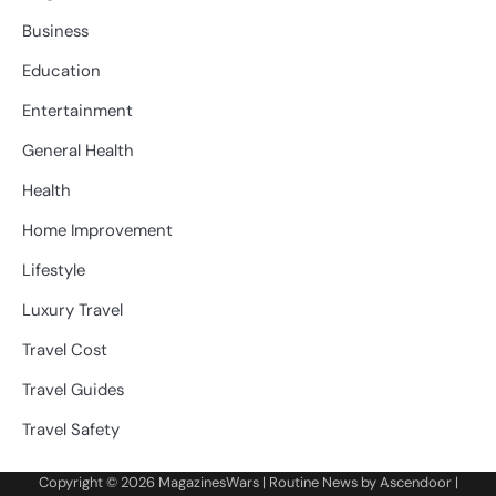
Business
Education
Entertainment
General Health
Health
Home Improvement
Lifestyle
Luxury Travel
Travel Cost
Travel Guides
Travel Safety
Copyright © 2026
MagazinesWars
| Routine News by
Ascendoor
|