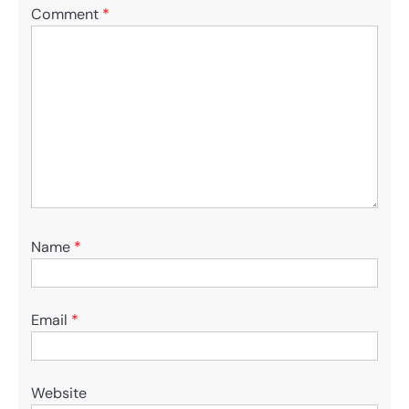
Comment
*
Name
*
Email
*
Website