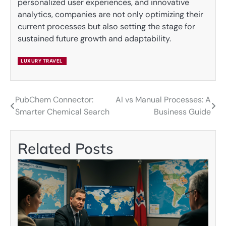
personalized user experiences, and innovative
analytics, companies are not only optimizing their
current processes but also setting the stage for
sustained future growth and adaptability.
LUXURY TRAVEL
PubChem Connector:
AI vs Manual Processes: A
Post
Smarter Chemical Search
Business Guide
navigation
Related Posts