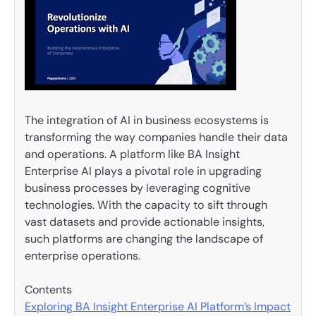
The integration of AI in business ecosystems is
transforming the way companies handle their data
and operations. A platform like BA Insight
Enterprise AI plays a pivotal role in upgrading
business processes by leveraging cognitive
technologies. With the capacity to sift through
vast datasets and provide actionable insights,
such platforms are changing the landscape of
enterprise operations.
Contents
Exploring BA Insight Enterprise AI Platform’s Impact