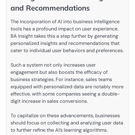
and Recommendations
The incorporation of AI into business intelligence
tools has a profound impact on user experience.
BA Insight takes this a step further by generating
personalized insights and recommendations that
cater to individual user behaviors and preferences.
Such a system not only increases user
engagement but also boosts the efficacy of
business strategies. For instance, sales teams
equipped with personalized data are notably more
effective, with some companies seeing a double-
digit increase in sales conversions.
To capitalize on these advancements, businesses
should focus on collecting and analyzing user data
to further refine the AI’s learning algorithms.