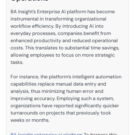
BA Insight’s Enterprise AI platform has become
instrumental in transforming organizational
workflow efficiency. By introducing AI into
everyday processes, companies benefit from
enhanced productivity and reduced operational
costs. This translates to substantial time savings,
allowing employees to focus on more strategic
tasks.
For instance, the platform’s intelligent automation
capabilities replace manual data entry and
analysis, thus minimizing human error and
improving accuracy. Employing such a system,
organizations have reported significantly quicker
turnarounds on projects that previously took
weeks or months.
BA Insight enterprise ai platform
To harness this