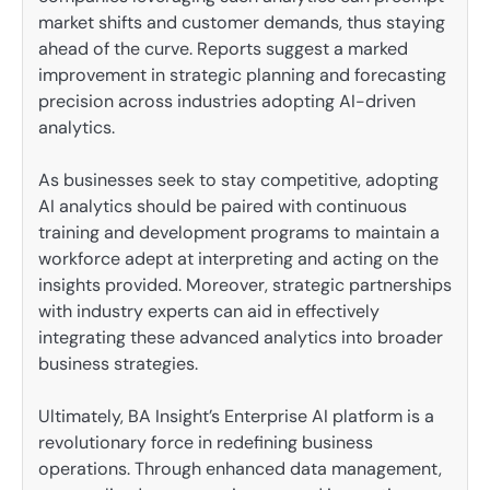
market shifts and customer demands, thus staying
ahead of the curve. Reports suggest a marked
improvement in strategic planning and forecasting
precision across industries adopting AI-driven
analytics.
As businesses seek to stay competitive, adopting
AI analytics should be paired with continuous
training and development programs to maintain a
workforce adept at interpreting and acting on the
insights provided. Moreover, strategic partnerships
with industry experts can aid in effectively
integrating these advanced analytics into broader
business strategies.
Ultimately, BA Insight’s Enterprise AI platform is a
revolutionary force in redefining business
operations. Through enhanced data management,