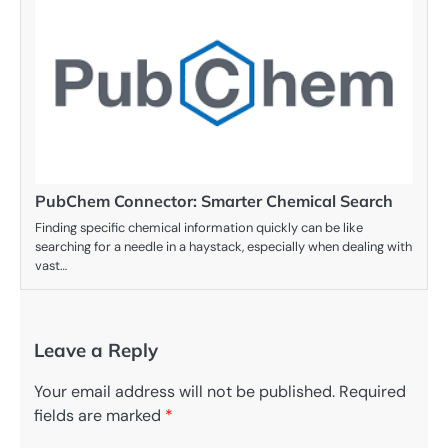
PubChem Connector: Smarter Chemical Search
Finding specific chemical information quickly can be like
searching for a needle in a haystack, especially when dealing with
vast…
Leave a Reply
Your email address will not be published.
Required
fields are marked
*