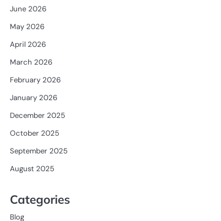
June 2026
May 2026
April 2026
March 2026
February 2026
January 2026
December 2025
October 2025
September 2025
August 2025
Categories
Blog