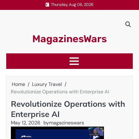
Skip
Thursday, Aug 06, 2026
to
content
MagazinesWars
Home
Luxury Travel
Revolutionize Operations with Enterprise AI
Revolutionize Operations with
Enterprise AI
May 12, 2026
by
magazineswars