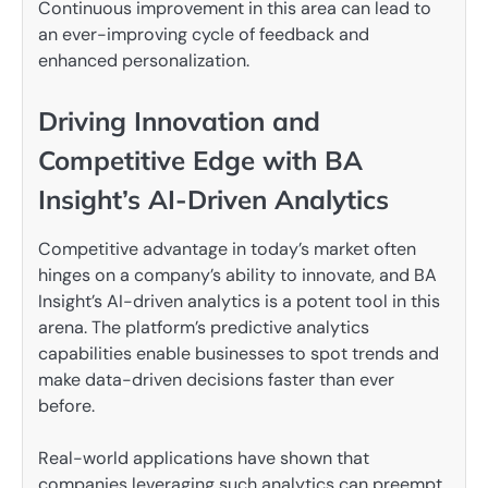
Continuous improvement in this area can lead to
an ever-improving cycle of feedback and
enhanced personalization.
Driving Innovation and
Competitive Edge with BA
Insight’s AI-Driven Analytics
Competitive advantage in today’s market often
hinges on a company’s ability to innovate, and BA
Insight’s AI-driven analytics is a potent tool in this
arena. The platform’s predictive analytics
capabilities enable businesses to spot trends and
make data-driven decisions faster than ever
before.
Real-world applications have shown that
companies leveraging such analytics can preempt