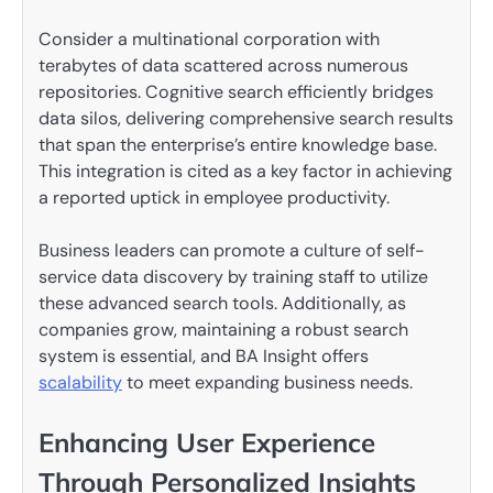
Consider a multinational corporation with
terabytes of data scattered across numerous
repositories. Cognitive search efficiently bridges
data silos, delivering comprehensive search results
that span the enterprise’s entire knowledge base.
This integration is cited as a key factor in achieving
a reported uptick in employee productivity.
Business leaders can promote a culture of self-
service data discovery by training staff to utilize
these advanced search tools. Additionally, as
companies grow, maintaining a robust search
system is essential, and BA Insight offers
scalability
to meet expanding business needs.
Enhancing User Experience
Through Personalized Insights