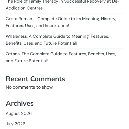
The Role of Family Therapy in Successful Recovery at De-
Addiction Centres
Cesta Roman – Complete Guide to Its Meaning, History,
Features, Uses, and Importance!
Whaleness: A Complete Guide to Meaning, Features,
Benefits, Uses, and Future Potential!
Ottans: The Complete Guide to Features, Benefits, Uses,
and Future Potential!
Recent Comments
No comments to show.
Archives
August 2026
July 2026