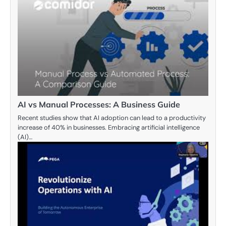
AI vs Manual Processes: A Business Guide
Recent studies show that AI adoption can lead to a productivity
increase of 40% in businesses. Embracing artificial intelligence
(AI)…