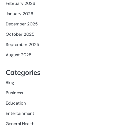
February 2026
January 2026
December 2025
October 2025
September 2025
August 2025
Categories
Blog
Business
Education
Entertainment
General Health