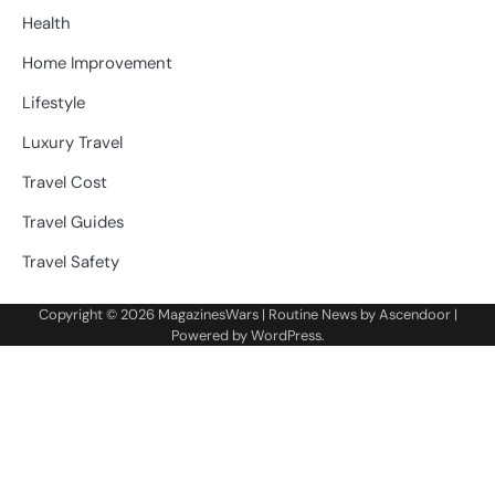
Health
Home Improvement
Lifestyle
Luxury Travel
Travel Cost
Travel Guides
Travel Safety
Copyright © 2026
MagazinesWars
| Routine News by
Ascendoor
|
Powered by
WordPress
.