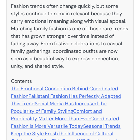
Fashion trends often change quickly, but some
styles continue to remain relevant because they
carry emotional meaning along with visual appeal.
Matching family fashion is one of those rare trends
that has grown stronger over time instead of
fading away. From festive celebrations to casual
family gatherings, coordinated outfits are now
seen as a beautiful way to express connection,
unity, and shared style.
Contents
The Emotional Connection Behind Coordinated
Fashion
Pakistani Fashion Has Perfectly Adapted
This Trend
Social Media Has Increased the
Popularity of Family Styling
Comfort and
Practicality Matter More Than Ever
Coordinated
Fashion Is More Versatile Today
Seasonal Trends
Keep the Style Fresh
The Influence of Cultural