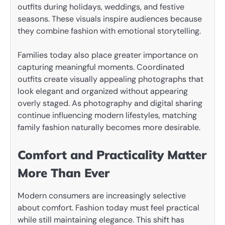
outfits during holidays, weddings, and festive
seasons. These visuals inspire audiences because
they combine fashion with emotional storytelling.
Families today also place greater importance on
capturing meaningful moments. Coordinated
outfits create visually appealing photographs that
look elegant and organized without appearing
overly staged. As photography and digital sharing
continue influencing modern lifestyles, matching
family fashion naturally becomes more desirable.
Comfort and Practicality Matter
More Than Ever
Modern consumers are increasingly selective
about comfort. Fashion today must feel practical
while still maintaining elegance. This shift has