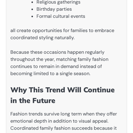
Religious gatherings
Birthday parties
Formal cultural events
all create opportunities for families to embrace
coordinated styling naturally.
Because these occasions happen regularly
throughout the year, matching family fashion
continues to remain in demand instead of
becoming limited to a single season.
Why This Trend Will Continue
in the Future
Fashion trends survive long term when they offer
emotional depth in addition to visual appeal.
Coordinated family fashion succeeds because it