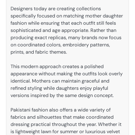
Designers today are creating collections
specifically focused on matching mother daughter
fashion while ensuring that each outfit still feels
sophisticated and age appropriate. Rather than
producing exact replicas, many brands now focus
on coordinated colors, embroidery patterns,
prints, and fabric themes.
This modern approach creates a polished
appearance without making the outfits look overly
identical. Mothers can maintain graceful and
refined styling while daughters enjoy playful
versions inspired by the same design concept.
Pakistani fashion also offers a wide variety of
fabrics and silhouettes that make coordinated
dressing practical throughout the year. Whether it
is lightweight lawn for summer or luxurious velvet