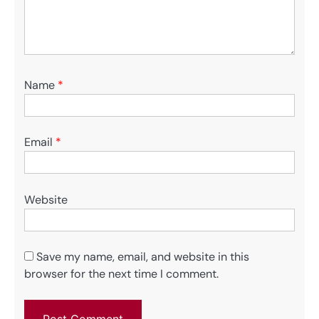
Name
*
Email
*
Website
Save my name, email, and website in this
browser for the next time I comment.