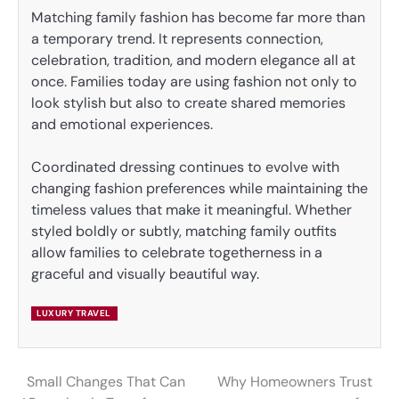
Matching family fashion has become far more than
a temporary trend. It represents connection,
celebration, tradition, and modern elegance all at
once. Families today are using fashion not only to
look stylish but also to create shared memories
and emotional experiences.
Coordinated dressing continues to evolve with
changing fashion preferences while maintaining the
timeless values that make it meaningful. Whether
styled boldly or subtly, matching family outfits
allow families to celebrate togetherness in a
graceful and visually beautiful way.
LUXURY TRAVEL
Small Changes That Can
Why Homeowners Trust
Post