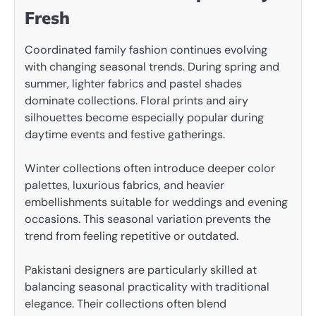
Fresh
Coordinated family fashion continues evolving
with changing seasonal trends. During spring and
summer, lighter fabrics and pastel shades
dominate collections. Floral prints and airy
silhouettes become especially popular during
daytime events and festive gatherings.
Winter collections often introduce deeper color
palettes, luxurious fabrics, and heavier
embellishments suitable for weddings and evening
occasions. This seasonal variation prevents the
trend from feeling repetitive or outdated.
Pakistani designers are particularly skilled at
balancing seasonal practicality with traditional
elegance. Their collections often blend