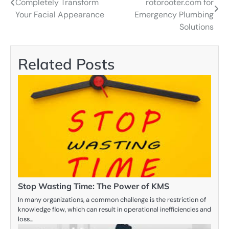
Completely Transform
rotorooter.com for
navigation
Your Facial Appearance
Emergency Plumbing
Solutions
Related Posts
Stop Wasting Time: The Power of KMS
In many organizations, a common challenge is the restriction of
knowledge flow, which can result in operational inefficiencies and
loss…