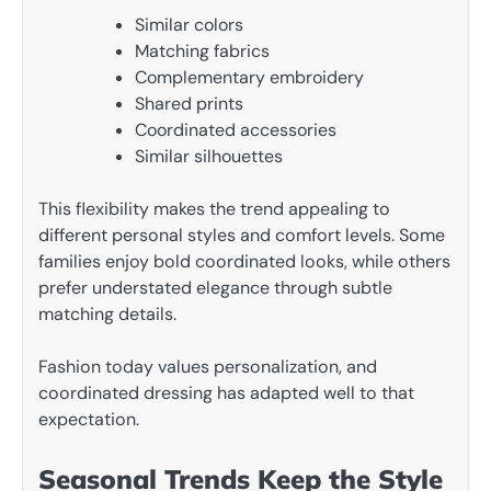
Similar colors
Matching fabrics
Complementary embroidery
Shared prints
Coordinated accessories
Similar silhouettes
This flexibility makes the trend appealing to
different personal styles and comfort levels. Some
families enjoy bold coordinated looks, while others
prefer understated elegance through subtle
matching details.
Fashion today values personalization, and
coordinated dressing has adapted well to that
expectation.
Seasonal Trends Keep the Style