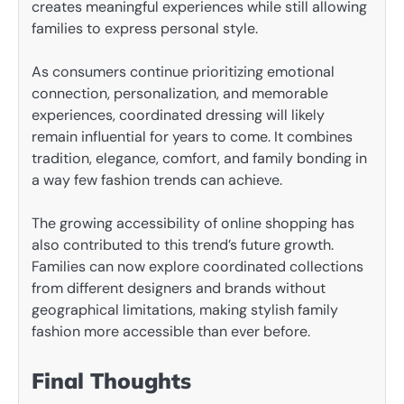
creates meaningful experiences while still allowing
families to express personal style.
As consumers continue prioritizing emotional
connection, personalization, and memorable
experiences, coordinated dressing will likely
remain influential for years to come. It combines
tradition, elegance, comfort, and family bonding in
a way few fashion trends can achieve.
The growing accessibility of online shopping has
also contributed to this trend’s future growth.
Families can now explore coordinated collections
from different designers and brands without
geographical limitations, making stylish family
fashion more accessible than ever before.
Final Thoughts