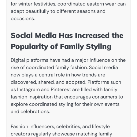
for winter festivities, coordinated eastern wear can
adapt beautifully to different seasons and
occasions.
Social Media Has Increased the
Popularity of Family Styling
Digital platforms have had a major influence on the
rise of coordinated family fashion. Social media
now plays a central role in how trends are
discovered, shared, and adopted. Platforms such
as Instagram and Pinterest are filled with family
fashion inspiration that encourages consumers to
explore coordinated styling for their own events
and celebrations.
Fashion influencers, celebrities, and lifestyle
creators regularly showcase matching family