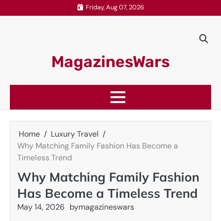
Skip
Friday, Aug 07, 2026
to
content
MagazinesWars
Home
Luxury Travel
Why Matching Family Fashion Has Become a
Timeless Trend
Why Matching Family Fashion
Has Become a Timeless Trend
May 14, 2026
by
magazineswars