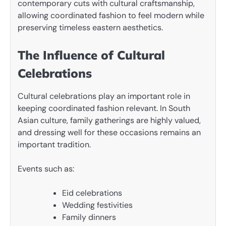
contemporary cuts with cultural craftsmanship,
allowing coordinated fashion to feel modern while
preserving timeless eastern aesthetics.
The Influence of Cultural
Celebrations
Cultural celebrations play an important role in
keeping coordinated fashion relevant. In South
Asian culture, family gatherings are highly valued,
and dressing well for these occasions remains an
important tradition.
Events such as:
Eid celebrations
Wedding festivities
Family dinners