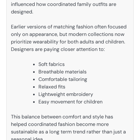
influenced how coordinated family outfits are
designed.
Earlier versions of matching fashion often focused
only on appearance, but modern collections now
prioritize wearability for both adults and children.
Designers are paying closer attention to:
Soft fabrics
Breathable materials
Comfortable tailoring
Relaxed fits
Lightweight embroidery
Easy movement for children
This balance between comfort and style has
helped coordinated fashion become more
sustainable as a long term trend rather than just a
seasonal idea.