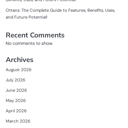
Ottans: The Complete Guide to Features, Benefits, Uses,
and Future Potential!
Recent Comments
No comments to show.
Archives
August 2026
July 2026
June 2026
May 2026
April 2026
March 2026