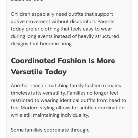
Children especially need outfits that support
active movement without discomfort. Parents
today prefer clothing that feels easy to wear
during long events instead of heavily structured
designs that become tiring.
Coordinated Fashion Is More
Versatile Today
Another reason matching family fashion remains
timeless is its versatility. Families no longer feel
restricted to wearing identical outfits from head to
toe. Modern styling allows for subtle coordination
while still maintaining individuality.
Some families coordinate through: