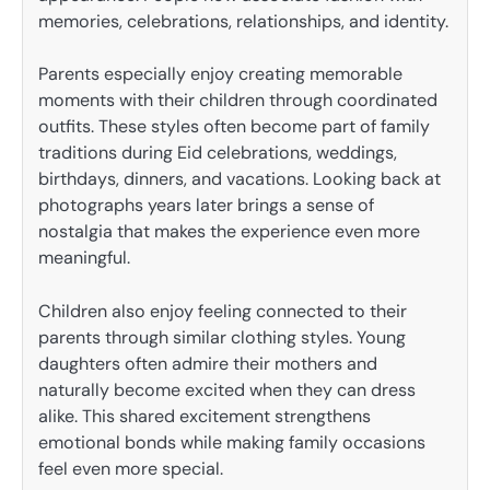
memories, celebrations, relationships, and identity.
Parents especially enjoy creating memorable
moments with their children through coordinated
outfits. These styles often become part of family
traditions during Eid celebrations, weddings,
birthdays, dinners, and vacations. Looking back at
photographs years later brings a sense of
nostalgia that makes the experience even more
meaningful.
Children also enjoy feeling connected to their
parents through similar clothing styles. Young
daughters often admire their mothers and
naturally become excited when they can dress
alike. This shared excitement strengthens
emotional bonds while making family occasions
feel even more special.