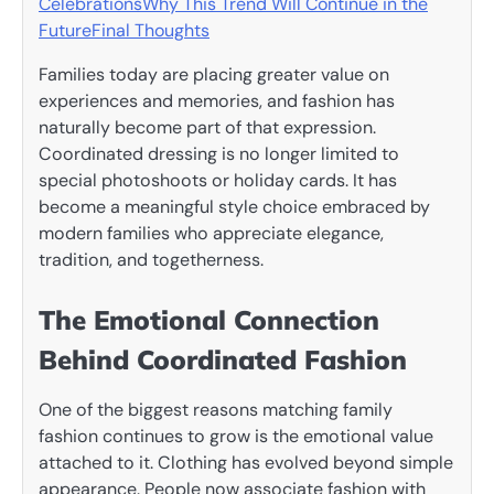
Celebrations
Why This Trend Will Continue in the
Future
Final Thoughts
Families today are placing greater value on
experiences and memories, and fashion has
naturally become part of that expression.
Coordinated dressing is no longer limited to
special photoshoots or holiday cards. It has
become a meaningful style choice embraced by
modern families who appreciate elegance,
tradition, and togetherness.
The Emotional Connection
Behind Coordinated Fashion
One of the biggest reasons matching family
fashion continues to grow is the emotional value
attached to it. Clothing has evolved beyond simple
appearance. People now associate fashion with