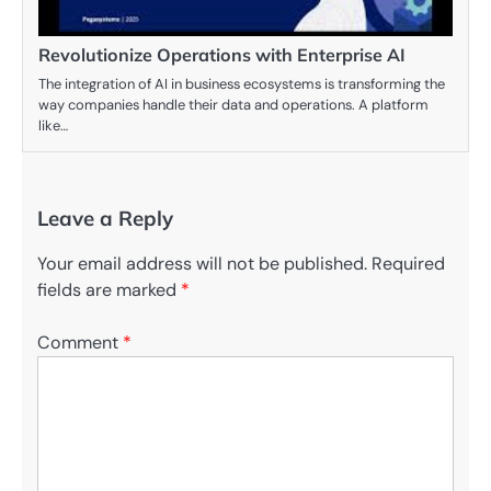
Revolutionize Operations with Enterprise AI
The integration of AI in business ecosystems is transforming the
way companies handle their data and operations. A platform
like…
Leave a Reply
Your email address will not be published.
Required
fields are marked
*
Comment
*