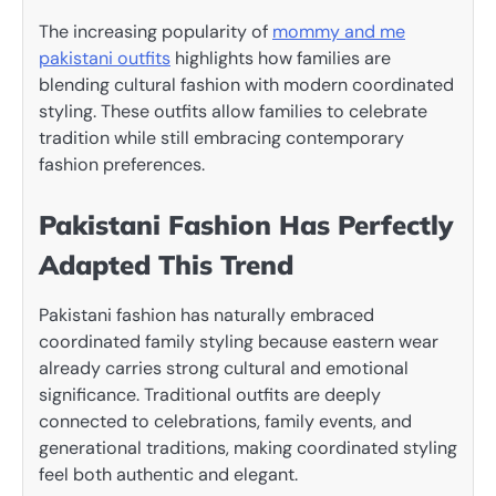
The increasing popularity of
mommy and me
pakistani outfits
highlights how families are
blending cultural fashion with modern coordinated
styling. These outfits allow families to celebrate
tradition while still embracing contemporary
fashion preferences.
Pakistani Fashion Has Perfectly
Adapted This Trend
Pakistani fashion has naturally embraced
coordinated family styling because eastern wear
already carries strong cultural and emotional
significance. Traditional outfits are deeply
connected to celebrations, family events, and
generational traditions, making coordinated styling
feel both authentic and elegant.