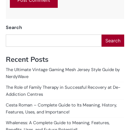
Search
Search
Recent Posts
The Ultimate Vintage Gaming Mesh Jersey Style Guide by
NerdyWave
The Role of Family Therapy in Successful Recovery at De-
Addiction Centres
Cesta Roman – Complete Guide to Its Meaning, History,
Features, Uses, and Importance!
Whaleness: A Complete Guide to Meaning, Features,
Benefits, Uses, and Future Potential!