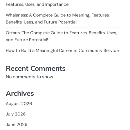
Features, Uses, and Importance!
Whaleness: A Complete Guide to Meaning, Features,
Benefits, Uses, and Future Potential!
Ottans: The Complete Guide to Features, Benefits, Uses,
and Future Potential!
How to Build a Meaningful Career in Community Service
Recent Comments
No comments to show.
Archives
August 2026
July 2026
June 2026