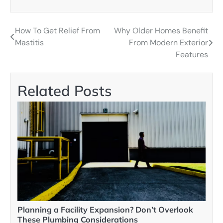
How To Get Relief From
Why Older Homes Benefit
Post
Mastitis
From Modern Exterior
navigation
Features
Related Posts
Planning a Facility Expansion? Don’t Overlook
These Plumbing Considerations