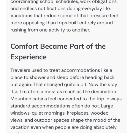
coordinating school schedules, work obligations,
and endless notifications during everyday life.
Vacations that reduce some of that pressure feel
more appealing than trips built entirely around
rushing from one activity to another.
Comfort Became Part of the
Experience
Travelers used to treat accommodations like a
place to shower and sleep before heading back
out again. That changed quite a bit. Now the stay
itself matters almost as much as the destination.
Mountain cabins feel connected to the trip in ways
standard accommodations often do not. Large
windows, quiet mornings, fireplaces, wooded
views, and outdoor spaces shape the mood of the
vacation even when people are doing absolutely