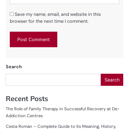
Save my name, email, and website in this
browser for the next time I comment.
Search
Search
Recent Posts
The Role of Family Therapy in Successful Recovery at De-
Addiction Centres
Cesta Roman – Complete Guide to Its Meaning, History,