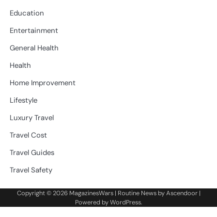
Education
Entertainment
General Health
Health
Home Improvement
Lifestyle
Luxury Travel
Travel Cost
Travel Guides
Travel Safety
Copyright © 2026
MagazinesWars
| Routine News by
Ascendoor
|
Powered by
WordPress
.