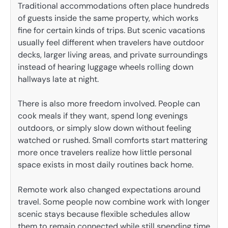
Traditional accommodations often place hundreds
of guests inside the same property, which works
fine for certain kinds of trips. But scenic vacations
usually feel different when travelers have outdoor
decks, larger living areas, and private surroundings
instead of hearing luggage wheels rolling down
hallways late at night.
There is also more freedom involved. People can
cook meals if they want, spend long evenings
outdoors, or simply slow down without feeling
watched or rushed. Small comforts start mattering
more once travelers realize how little personal
space exists in most daily routines back home.
Remote work also changed expectations around
travel. Some people now combine work with longer
scenic stays because flexible schedules allow
them to remain connected while still spending time