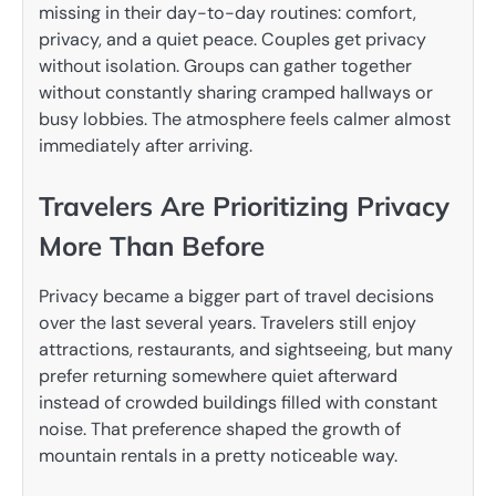
missing in their day-to-day routines: comfort,
privacy, and a quiet peace. Couples get privacy
without isolation. Groups can gather together
without constantly sharing cramped hallways or
busy lobbies. The atmosphere feels calmer almost
immediately after arriving.
Travelers Are Prioritizing Privacy
More Than Before
Privacy became a bigger part of travel decisions
over the last several years. Travelers still enjoy
attractions, restaurants, and sightseeing, but many
prefer returning somewhere quiet afterward
instead of crowded buildings filled with constant
noise. That preference shaped the growth of
mountain rentals in a pretty noticeable way.