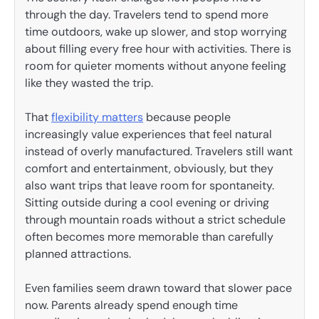
through the day. Travelers tend to spend more
time outdoors, wake up slower, and stop worrying
about filling every free hour with activities. There is
room for quieter moments without anyone feeling
like they wasted the trip.
That
flexibility matters
because people
increasingly value experiences that feel natural
instead of overly manufactured. Travelers still want
comfort and entertainment, obviously, but they
also want trips that leave room for spontaneity.
Sitting outside during a cool evening or driving
through mountain roads without a strict schedule
often becomes more memorable than carefully
planned attractions.
Even families seem drawn toward that slower pace
now. Parents already spend enough time