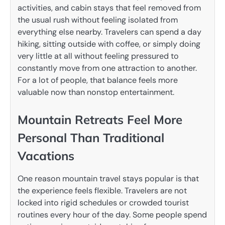
activities, and cabin stays that feel removed from
the usual rush without feeling isolated from
everything else nearby. Travelers can spend a day
hiking, sitting outside with coffee, or simply doing
very little at all without feeling pressured to
constantly move from one attraction to another.
For a lot of people, that balance feels more
valuable now than nonstop entertainment.
Mountain Retreats Feel More
Personal Than Traditional
Vacations
One reason mountain travel stays popular is that
the experience feels flexible. Travelers are not
locked into rigid schedules or crowded tourist
routines every hour of the day. Some people spend