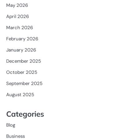
May 2026
April 2026
March 2026
February 2026
January 2026
December 2025
October 2025
September 2025
August 2025
Categories
Blog
Business