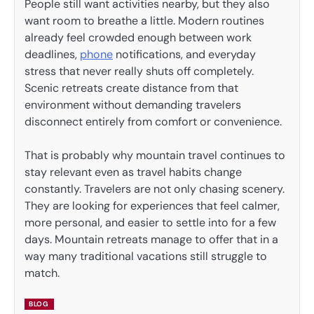
People still want activities nearby, but they also
want room to breathe a little. Modern routines
already feel crowded enough between work
deadlines,
phone
notifications, and everyday
stress that never really shuts off completely.
Scenic retreats create distance from that
environment without demanding travelers
disconnect entirely from comfort or convenience.
That is probably why mountain travel continues to
stay relevant even as travel habits change
constantly. Travelers are not only chasing scenery.
They are looking for experiences that feel calmer,
more personal, and easier to settle into for a few
days. Mountain retreats manage to offer that in a
way many traditional vacations still struggle to
match.
BLOG