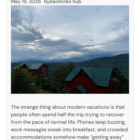
May 19, 2026
by
Backlinks hub
The strange thing about modern vacations is that
people often spend half the trip trying to recover
from the pace of normal life. Phones keep buzzing,
work messages sneak into breakfast, and crowded
accommodations somehow make “getting away”