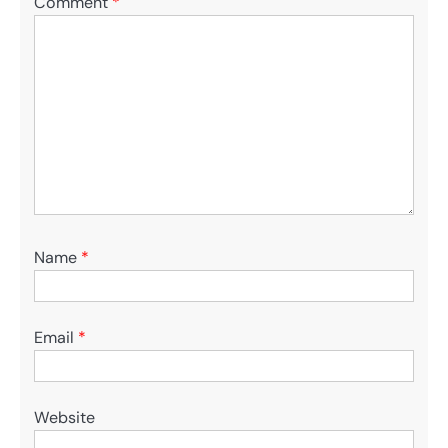
Comment
*
Name
*
Email
*
Website