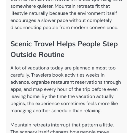
somewhere quieter. Mountain retreats fit that
lifestyle naturally because the environment itself
encourages a slower pace without completely
disconnecting people from modern convenience.
Scenic Travel Helps People Step
Outside Routine
A lot of vacations today are planned almost too
carefully. Travelers book activities weeks in
advance, organize restaurant reservations through
apps, and map every hour of the trip before even
leaving home. By the time the vacation actually
begins, the experience sometimes feels more like
managing another schedule than relaxing.
Mountain retreats interrupt that pattern a little.
The scenery itself changes how people move