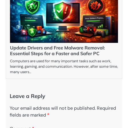
Update Drivers and Free Malware Removal:
Essential Steps for a Faster and Safer PC
Computers are used for many important tasks such as work,
learning, gaming, and communication. However, after some time,
many users…
Leave a Reply
Your email address will not be published.
Required
fields are marked
*