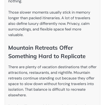
nothing.
Those slower moments usually stick in memory
longer than packed itineraries. A lot of travelers
also define luxury differently now. Privacy, calm
surroundings, and flexible space feel more
valuable.
Mountain Retreats Offer
Something Hard to Replicate
There are plenty of vacation destinations that offer
attractions, restaurants, and nightlife. Mountain
retreats continue standing out because they offer
space to slow down without forcing travelers into
isolation. That balance is difficult to recreate
elsewhere.