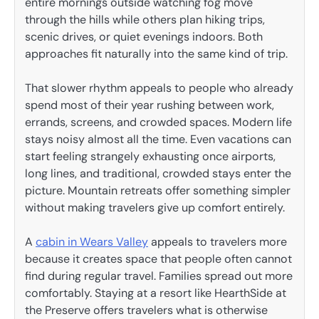
entire mornings outside watching fog move
through the hills while others plan hiking trips,
scenic drives, or quiet evenings indoors. Both
approaches fit naturally into the same kind of trip.
That slower rhythm appeals to people who already
spend most of their year rushing between work,
errands, screens, and crowded spaces. Modern life
stays noisy almost all the time. Even vacations can
start feeling strangely exhausting once airports,
long lines, and traditional, crowded stays enter the
picture. Mountain retreats offer something simpler
without making travelers give up comfort entirely.
A
cabin in Wears Valley
appeals to travelers more
because it creates space that people often cannot
find during regular travel. Families spread out more
comfortably. Staying at a resort like HearthSide at
the Preserve offers travelers what is otherwise