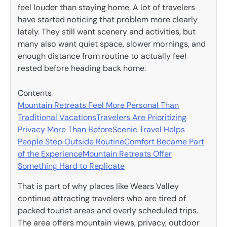
feel louder than staying home. A lot of travelers
have started noticing that problem more clearly
lately. They still want scenery and activities, but
many also want quiet space, slower mornings, and
enough distance from routine to actually feel
rested before heading back home.
Contents
Mountain Retreats Feel More Personal Than
Traditional Vacations
Travelers Are Prioritizing
Privacy More Than Before
Scenic Travel Helps
People Step Outside Routine
Comfort Became Part
of the Experience
Mountain Retreats Offer
Something Hard to Replicate
That is part of why places like Wears Valley
continue attracting travelers who are tired of
packed tourist areas and overly scheduled trips.
The area offers mountain views, privacy, outdoor