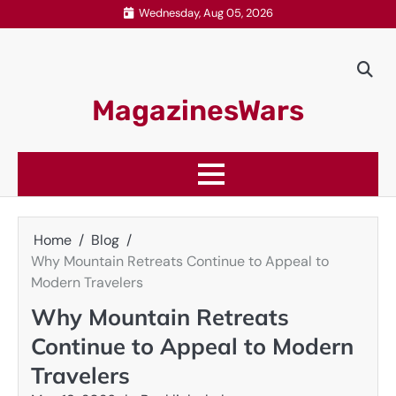
Skip
Wednesday, Aug 05, 2026
to
content
MagazinesWars
Home
Blog
Why Mountain Retreats Continue to Appeal to
Modern Travelers
Why Mountain Retreats
Continue to Appeal to Modern
Travelers