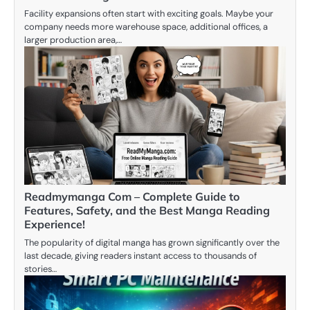
Facility expansions often start with exciting goals. Maybe your
company needs more warehouse space, additional offices, a
larger production area,…
Readmymanga Com – Complete Guide to
Features, Safety, and the Best Manga Reading
Experience!
The popularity of digital manga has grown significantly over the
last decade, giving readers instant access to thousands of
stories…