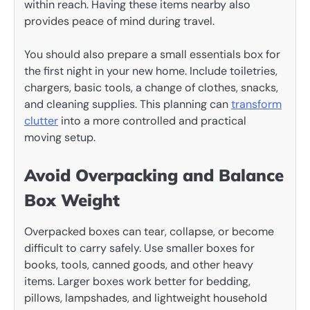
within reach. Having these items nearby also
provides peace of mind during travel.
You should also prepare a small essentials box for
the first night in your new home. Include toiletries,
chargers, basic tools, a change of clothes, snacks,
and cleaning supplies. This planning can
transform
clutter
into a more controlled and practical
moving setup.
Avoid Overpacking and Balance
Box Weight
Overpacked boxes can tear, collapse, or become
difficult to carry safely. Use smaller boxes for
books, tools, canned goods, and other heavy
items. Larger boxes work better for bedding,
pillows, lampshades, and lightweight household