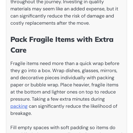
throughout the journey. Investing in quality
materials may seem like an added expense, but it
can significantly reduce the risk of damage and
costly replacements after the move.
Pack Fragile Items with Extra
Care
Fragile items need more than a quick wrap before
they go into a box. Wrap dishes, glasses, mirrors,
and decorative pieces individually with packing
paper or bubble wrap. Place heavier, fragile items
at the bottom and lighter ones on top to reduce
pressure. Taking a few extra minutes during
packing
can significantly reduce the likelihood of
breakage.
Fill empty spaces with soft padding so items do