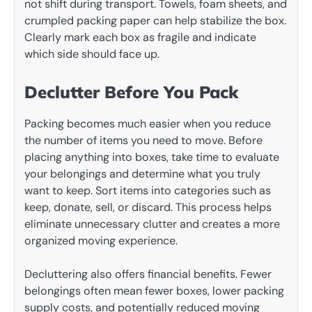
not shift during transport. Towels, foam sheets, and
crumpled packing paper can help stabilize the box.
Clearly mark each box as fragile and indicate
which side should face up.
Declutter Before You Pack
Packing becomes much easier when you reduce
the number of items you need to move. Before
placing anything into boxes, take time to evaluate
your belongings and determine what you truly
want to keep. Sort items into categories such as
keep, donate, sell, or discard. This process helps
eliminate unnecessary clutter and creates a more
organized moving experience.
Decluttering also offers financial benefits. Fewer
belongings often mean fewer boxes, lower packing
supply costs, and potentially reduced moving