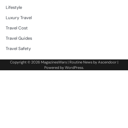
Lifestyle
Luxury Travel
Travel Cost
Travel Guides
Travel Safety
Copyright © 2026
MagazinesWars
| Routine News by
Ascendoor
|
Powered by
WordPress
.