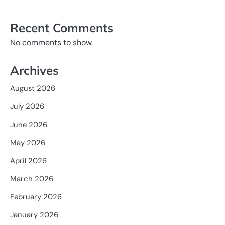
Recent Comments
No comments to show.
Archives
August 2026
July 2026
June 2026
May 2026
April 2026
March 2026
February 2026
January 2026