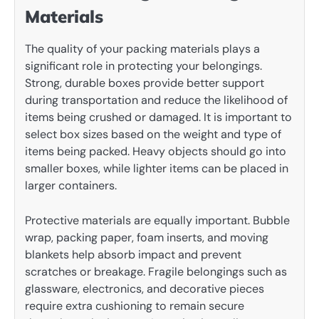
Materials
The quality of your packing materials plays a
significant role in protecting your belongings.
Strong, durable boxes provide better support
during transportation and reduce the likelihood of
items being crushed or damaged. It is important to
select box sizes based on the weight and type of
items being packed. Heavy objects should go into
smaller boxes, while lighter items can be placed in
larger containers.
Protective materials are equally important. Bubble
wrap, packing paper, foam inserts, and moving
blankets help absorb impact and prevent
scratches or breakage. Fragile belongings such as
glassware, electronics, and decorative pieces
require extra cushioning to remain secure