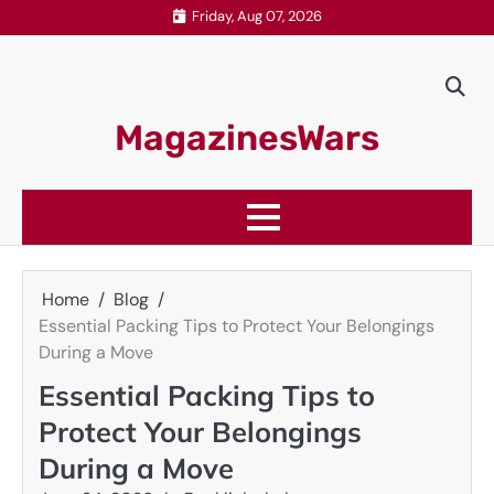
Skip
Friday, Aug 07, 2026
to
content
MagazinesWars
Home
Blog
Essential Packing Tips to Protect Your Belongings
During a Move
Essential Packing Tips to
Protect Your Belongings
During a Move