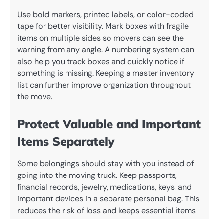
Use bold markers, printed labels, or color-coded
tape for better visibility. Mark boxes with fragile
items on multiple sides so movers can see the
warning from any angle. A numbering system can
also help you track boxes and quickly notice if
something is missing. Keeping a master inventory
list can further improve organization throughout
the move.
Protect Valuable and Important
Items Separately
Some belongings should stay with you instead of
going into the moving truck. Keep passports,
financial records, jewelry, medications, keys, and
important devices in a separate personal bag. This
reduces the risk of loss and keeps essential items