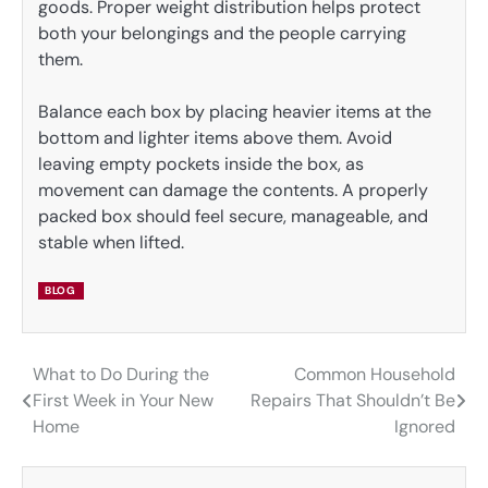
goods. Proper weight distribution helps protect
both your belongings and the people carrying
them.
Balance each box by placing heavier items at the
bottom and lighter items above them. Avoid
leaving empty pockets inside the box, as
movement can damage the contents. A properly
packed box should feel secure, manageable, and
stable when lifted.
BLOG
What to Do During the
Common Household
Post
First Week in Your New
Repairs That Shouldn’t Be
navigation
Home
Ignored