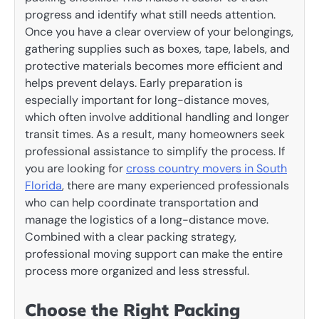
progress and identify what still needs attention.
Once you have a clear overview of your belongings,
gathering supplies such as boxes, tape, labels, and
protective materials becomes more efficient and
helps prevent delays. Early preparation is
especially important for long-distance moves,
which often involve additional handling and longer
transit times. As a result, many homeowners seek
professional assistance to simplify the process. If
you are looking for
cross country movers in South
Florida
, there are many experienced professionals
who can help coordinate transportation and
manage the logistics of a long-distance move.
Combined with a clear packing strategy,
professional moving support can make the entire
process more organized and less stressful.
Choose the Right Packing