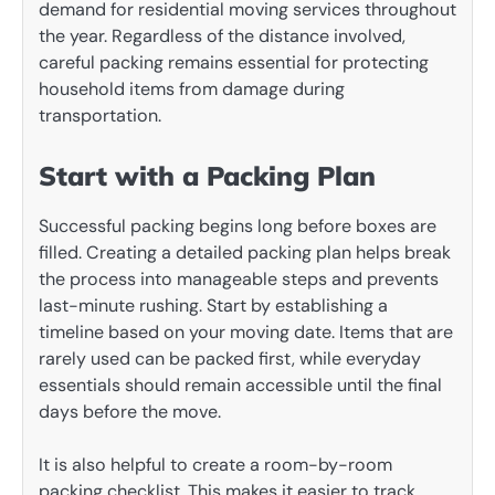
demand for residential moving services throughout
the year. Regardless of the distance involved,
careful packing remains essential for protecting
household items from damage during
transportation.
Start with a Packing Plan
Successful packing begins long before boxes are
filled. Creating a detailed packing plan helps break
the process into manageable steps and prevents
last-minute rushing. Start by establishing a
timeline based on your moving date. Items that are
rarely used can be packed first, while everyday
essentials should remain accessible until the final
days before the move.
It is also helpful to create a room-by-room
packing checklist. This makes it easier to track