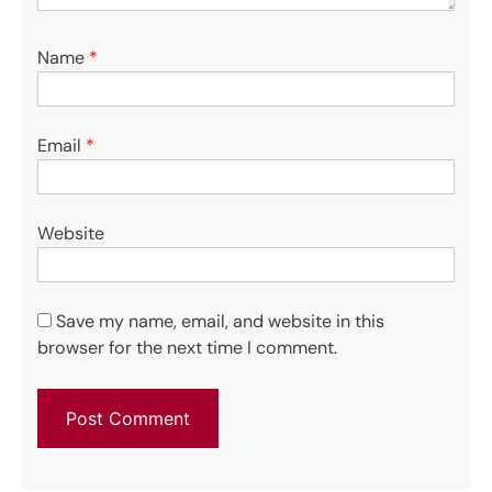
Name
*
Email
*
Website
Save my name, email, and website in this
browser for the next time I comment.