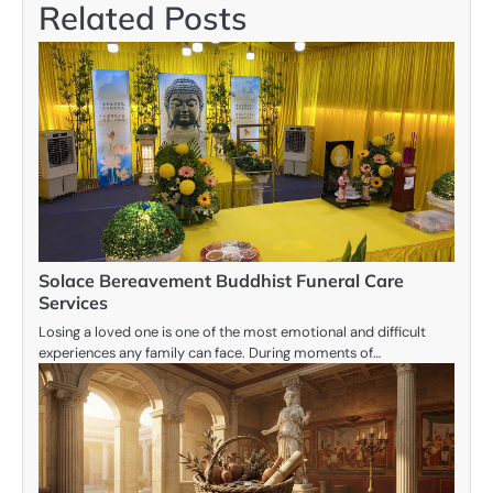
Related Posts
Solace Bereavement Buddhist Funeral Care
Services
Losing a loved one is one of the most emotional and difficult
experiences any family can face. During moments of…