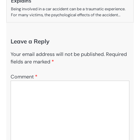
Explains
Being involved in a car accident can be a traumatic experience.
For many victims, the psychological effects of the accident…
Leave a Reply
Your email address will not be published.
Required
fields are marked
*
Comment
*