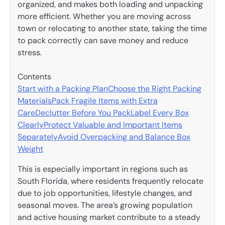
organized, and makes both loading and unpacking
more efficient. Whether you are moving across
town or relocating to another state, taking the time
to pack correctly can save money and reduce
stress.
Contents
Start with a Packing Plan
Choose the Right Packing
Materials
Pack Fragile Items with Extra
Care
Declutter Before You Pack
Label Every Box
Clearly
Protect Valuable and Important Items
Separately
Avoid Overpacking and Balance Box
Weight
This is especially important in regions such as
South Florida, where residents frequently relocate
due to job opportunities, lifestyle changes, and
seasonal moves. The area’s growing population
and active housing market contribute to a steady