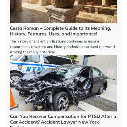
Cesta Roman – Complete Guide to Its Meaning,
History, Features, Uses, and Importance!
The history of ancient civilizations continues to inspire
researchers, travelers, and history enthusiasts around the world.
Among the many historical…
Can You Recover Compensation for PTSD After a
Car Accident? Accident Lawyer New York