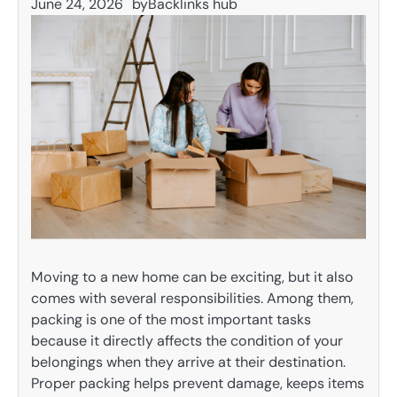
June 24, 2026
by
Backlinks hub
Moving to a new home can be exciting, but it also
comes with several responsibilities. Among them,
packing is one of the most important tasks
because it directly affects the condition of your
belongings when they arrive at their destination.
Proper packing helps prevent damage, keeps items