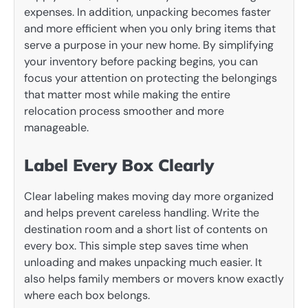
expenses. In addition, unpacking becomes faster
and more efficient when you only bring items that
serve a purpose in your new home. By simplifying
your inventory before packing begins, you can
focus your attention on protecting the belongings
that matter most while making the entire
relocation process smoother and more
manageable.
Label Every Box Clearly
Clear labeling makes moving day more organized
and helps prevent careless handling. Write the
destination room and a short list of contents on
every box. This simple step saves time when
unloading and makes unpacking much easier. It
also helps family members or movers know exactly
where each box belongs.