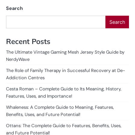
Search
Search
Recent Posts
The Ultimate Vintage Gaming Mesh Jersey Style Guide by
NerdyWave
The Role of Family Therapy in Successful Recovery at De-
Addiction Centres
Cesta Roman – Complete Guide to Its Meaning, History,
Features, Uses, and Importance!
Whaleness: A Complete Guide to Meaning, Features,
Benefits, Uses, and Future Potential!
Ottans: The Complete Guide to Features, Benefits, Uses,
and Future Potential!