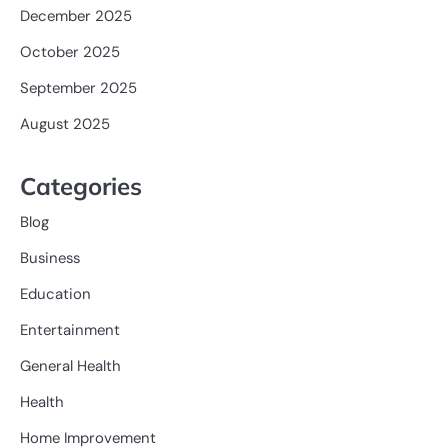
December 2025
October 2025
September 2025
August 2025
Categories
Blog
Business
Education
Entertainment
General Health
Health
Home Improvement