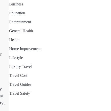
Business
Education
Entertainment
General Health
Health
Home Improvement
r
Lifestyle
Luxury Travel
Travel Cost
Travel Guides
y
Travel Safety
at
ty,