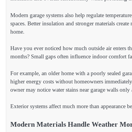
Modern garage systems also help regulate temperature
spaces. Better insulation and stronger materials creat
home.
Have you ever noticed how much outside air enters th
months? Small gaps often influence indoor comfort fa
For example, an older home with a poorly sealed gar
higher energy costs without homeowners immediately 
owner may notice water stains near garage walls only a
Exterior systems affect much more than appearance bec
Modern Materials Handle Weather More