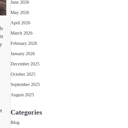
June 2026
May 2026
April 2026
ls
March 2026
rm
February 2026
ny
January 2026
December 2025
October 2025
September 2025
August 2025
t
Categories
Blog