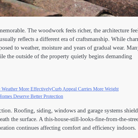
memorable. The woodwork feels richer, the architecture fee
usually reflects a different era of craftsmanship. While cha
xposed to weather, moisture and years of gradual wear. Ma
ile the outside of the property quietly begins demanding
 Weather More Effectively
Curb Appeal Carries More Weight
Homes Deserve Better Protection
tection. Roofing, siding, windows and garage systems shield
th the surface. A this-house-still-looks-fine-from-the-stree
ration continues affecting comfort and efficiency indoors.