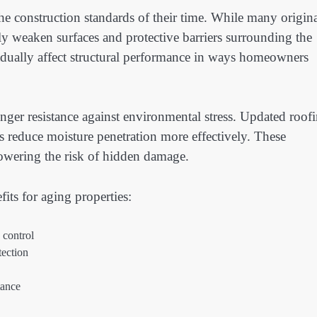
the construction standards of their time. While many origin
ly weaken surfaces and protective barriers surrounding the
dually affect structural performance in ways homeowners
nger resistance against environmental stress. Updated roof
 reduce moisture penetration more effectively. These
owering the risk of hidden damage.
its for aging properties:
 control
tection
tance