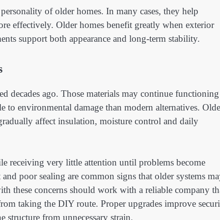
personality of older homes. In many cases, they help
more effectively. Older homes benefit greatly when exterior
ents support both appearance and long-term stability.
s
lled decades ago. Those materials may continue functioning
ble to environmental damage than modern alternatives. Olde
dually affect insulation, moisture control and daily
e receiving very little attention until problems become
 and poor sealing are common signs that older systems ma
ith these concerns should work with a reliable company th
from taking the DIY route. Proper upgrades improve securi
he structure from unnecessary strain.