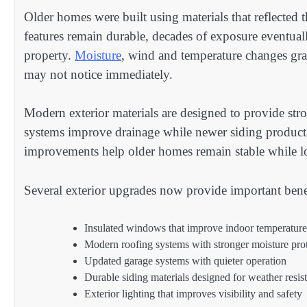
Older homes were built using materials that reflected 
features remain durable, decades of exposure eventual
property.
Moisture
, wind and temperature changes gra
may not notice immediately.
Modern exterior materials are designed to provide stro
systems improve drainage while newer siding products
improvements help older homes remain stable while l
Several exterior upgrades now provide important benef
Insulated windows that improve indoor temperature
Modern roofing systems with stronger moisture pro
Updated garage systems with quieter operation
Durable siding materials designed for weather resis
Exterior lighting that improves visibility and safety