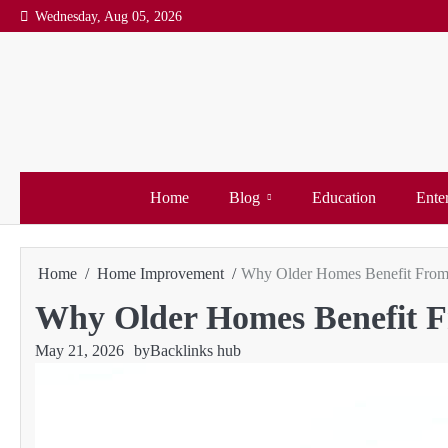
Skip
Wednesday, Aug 05, 2026
to
content
Home
Blog
Education
Ente
Home
Home Improvement
Why Older Homes Benefit From 
Why Older Homes Benefit F
May 21, 2026
by
Backlinks hub