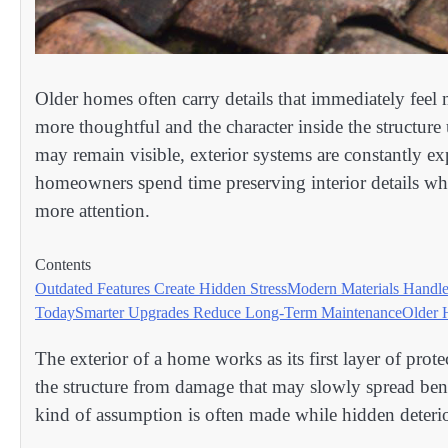
Older homes often carry details that immediately feel 
more thoughtful and the character inside the structure 
may remain visible, exterior systems are constantly e
homeowners spend time preserving interior details wh
more attention.
Contents
Outdated Features Create Hidden Stress
Modern Materials Handle
Today
Smarter Upgrades Reduce Long-Term Maintenance
Older 
The exterior of a home works as its first layer of pro
the structure from damage that may slowly spread benea
kind of assumption is often made while hidden deterio