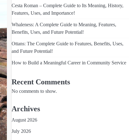
Cesta Roman – Complete Guide to Its Meaning, History,
Features, Uses, and Importance!
Whaleness: A Complete Guide to Meaning, Features,
Benefits, Uses, and Future Potential!
Ottans: The Complete Guide to Features, Benefits, Uses,
and Future Potential!
How to Build a Meaningful Career in Community Service
Recent Comments
No comments to show.
Archives
August 2026
July 2026