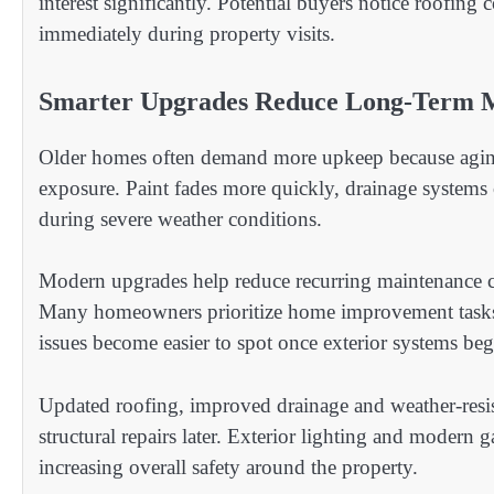
interest significantly. Potential buyers notice roofin
immediately during property visits.
Smarter Upgrades Reduce Long-Term 
Older homes often demand more upkeep because aging m
exposure. Paint fades more quickly, drainage systems c
during severe weather conditions.
Modern upgrades help reduce recurring maintenance co
Many homeowners prioritize home improvement task
issues become easier to spot once exterior systems be
Updated roofing, improved drainage and weather-resist
structural repairs later. Exterior lighting and modern
increasing overall safety around the property.