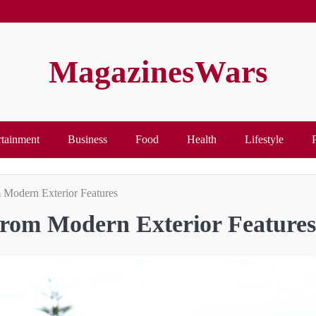
MagazinesWars
rtainment
Business
Food
Health
Lifestyle
Modern Exterior Features
rom Modern Exterior Features