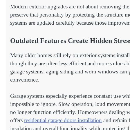
Modern exterior upgrades are not about removing the 
preserve that personality by protecting the structure 
systems are updated carefully because those improvem
Outdated Features Create Hidden Stres
Many older homes still rely on exterior systems insta
though they are often less efficient and more vulnera
garage systems, aging siding and worn windows can gra
convenience.
Garage systems especially experience constant use whil
impossible to ignore. Slow operation, loud movement
no longer function efficiently. Homeowners dealing w
offers
residential garage doors installation
and refrain 
insulation and overall functionality while protecting t