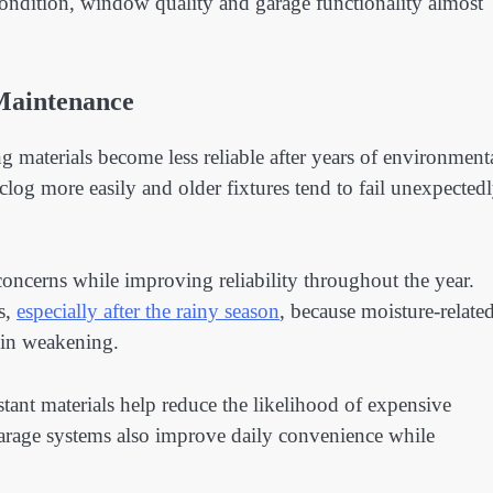
g condition, window quality and garage functionality almost
Maintenance
aterials become less reliable after years of environment
log more easily and older fixtures tend to fail unexpected
ncerns while improving reliability throughout the year.
s,
especially after the rainy season
, because moisture-relate
gin weakening.
ant materials help reduce the likelihood of expensive
 garage systems also improve daily convenience while