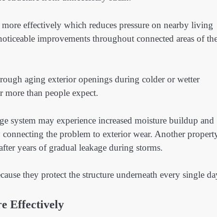
 more effectively which reduces pressure on nearby living
e noticeable improvements throughout connected areas of th
rough aging exterior openings during colder or wetter
r more than people expect.
age system may experience increased moisture buildup and
connecting the problem to exterior wear. Another propert
fter years of gradual leakage during storms.
ause they protect the structure underneath every single da
 Effectively