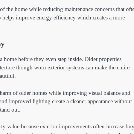
of the home while reducing maintenance concerns that oft
 helps improve energy efficiency which creates a more
ay
a home before they even step inside. Older properties
hitecture though worn exterior systems can make the entire
utiful.
charm of older homes while improving visual balance and
 and improved lighting create a cleaner appearance without
tand out.
rty value because exterior improvements often increase bu