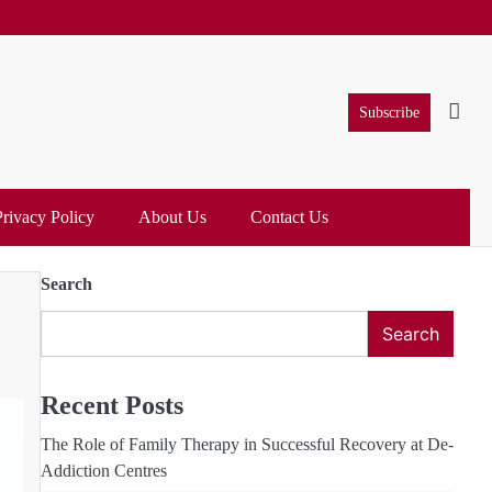
Subscribe
Privacy Policy
About Us
Contact Us
Search
Search
Recent Posts
The Role of Family Therapy in Successful Recovery at De-
Addiction Centres