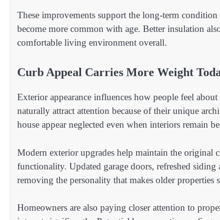
These improvements support the long-term condition 
become more common with age. Better insulation also
comfortable living environment overall.
Curb Appeal Carries More Weight Tod
Exterior appearance influences how people feel about 
naturally attract attention because of their unique arc
house appear neglected even when interiors remain bea
Modern exterior upgrades help maintain the original 
functionality. Updated garage doors, refreshed siding
removing the personality that makes older properties s
Homeowners are also paying closer attention to prope